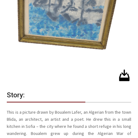
Story:
This is a picture drawn by Boualem Lafer, an Algerian from the town
Blida, an architect, an artist and a poet. He drew this in a small
kitchen in Sofia – the city where he found a short refuge in his long
wandering. Boualem grew up during the Algerian War of