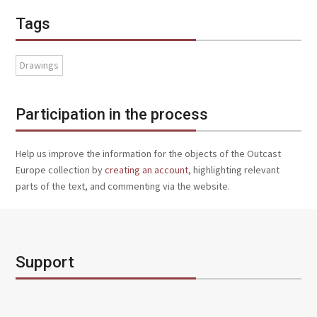
Tags
Drawings
Participation in the process
Help us improve the information for the objects of the Outcast
Europe collection by
creating an account
, highlighting relevant
parts of the text, and commenting via the website.
Support