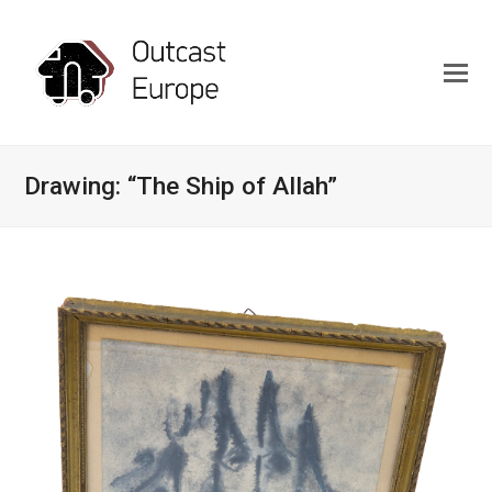
Drawing: “The Ship of Allah”