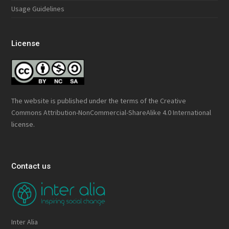
Usage Guidelines
License
The website is published under the terms of the
Creative
Commons Attribution-NonCommercial-ShareAlike 4.0 International
license.
Contact us
Inter Alia