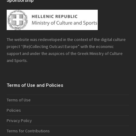
Sponsorship
The website was redeveloped in the context of the digital culture
project “(Re)Collecting Outcast Europe” with the economic
support and under the auspices of the Greek Ministry of Culture
and Sports.
Terms of Use and Policies
Terms of Use
Policies
Privacy Policy
Terms for Contributions