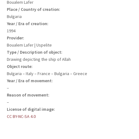
Boualem Lafer
Place / Country of creation:
Bulgaria
Year / Era of creation:
1994
Provider:
Boualem Lafer | Uspelite
Type / Description of object:
Drawing depicting the ship of Allah
Object route:
Bulgaria – Italy – France – Bulgaria – Greece
Year / Era of movement:
–
Reason of movement:
–
License of digital image:
CC BY-NC-SA 4.0