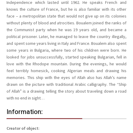
Independence which lasted until 1962. He speaks French and
knows the culture of France, but he is also familiar with its other
face – a metropolitan state that would not give up on its colonies
without plenty of blood and atrocities. Boualem joined the ranks of
the Communist party when he was 19 years old, and became a
political prisoner. Later, he managed to leave the country illegally,
and spent some years living in Italy and France. Boualem also spent
some years in Bulgaria, where two of his children were born. He
looked for jobs unsuccessfully, started speaking Bulgarian, fell in
love with the Rhodope mountain. During the evenings, he would
feel terribly homesick, cooking Algerian meals and drawing his
memories. This ship with the eyes of Allah also has Allah’s name
drawn on the picture with traditional Arabic calligraphy. The “Ship
of Allah” is a drawing telling the story about traveling down a road
with no end in sight…
Information:
Creator of object: