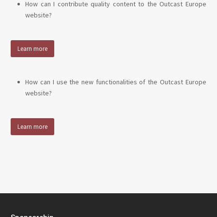
How can I contribute quality content to the Outcast Europe
website?
Learn more
How can I use the new functionalities of the Outcast Europe
website?
Learn more