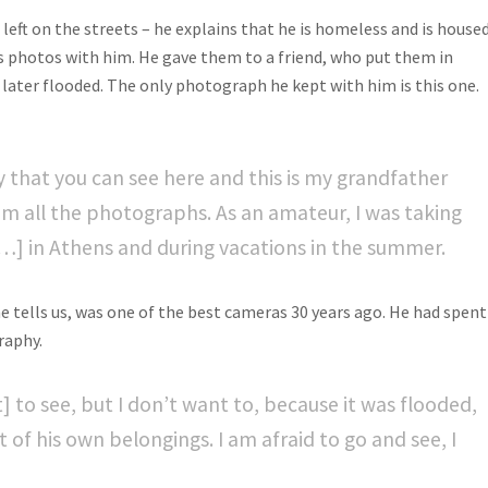
eft on the streets – he explains that he is homeless and is house
is photos with him. He gave them to a friend, who put them in
later flooded. The only photograph he kept with him is this one.
y that you can see here and this is my grandfather
om all the photographs. As an amateur, I was taking
[…] in Athens and during vacations in the summer.
 tells us, was one of the best cameras 30 years ago. He had spent
raphy.
] to see, but I don’t want to, because it was flooded,
t of his own belongings. I am afraid to go and see, I