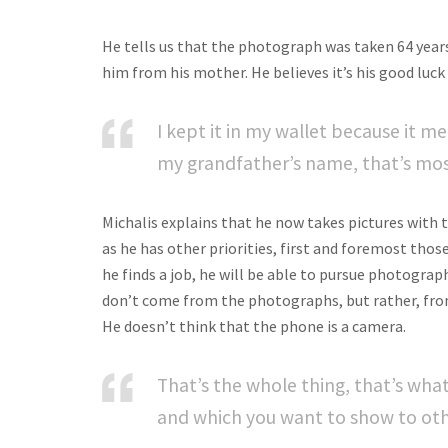
He tells us that the photograph was taken 64 year
him from his mother. He believes it’s his good luc
I kept it in my wallet because it me
my grandfather’s name, that’s most
Michalis explains that he now takes pictures with th
as he has other priorities, first and foremost those
he finds a job, he will be able to pursue photogra
don’t come from the photographs, but rather, fro
He doesn’t think that the phone is a camera.
That’s the whole thing, that’s wh
and which you want to show to oth