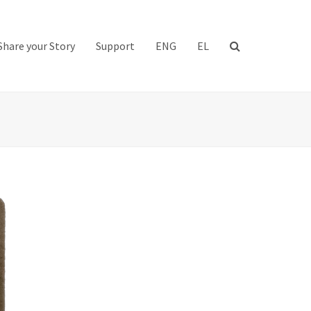
Share your Story
Support
ENG
EL