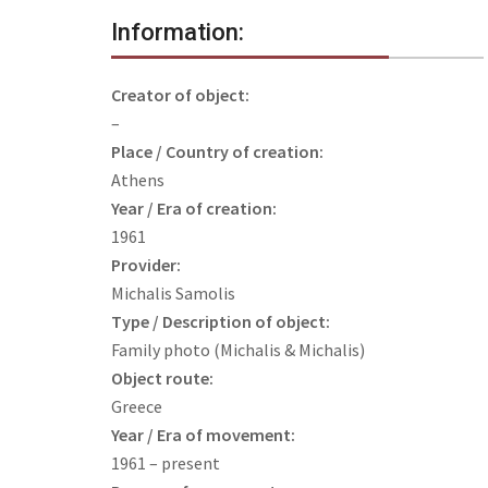
Information:
Creator of object:
–
Place / Country of creation:
Athens
Year / Era of creation:
1961
Provider:
Michalis Samolis
Type / Description of object:
Family photo (Michalis & Michalis)
Object route:
Greece
Year / Era of movement:
1961 – present