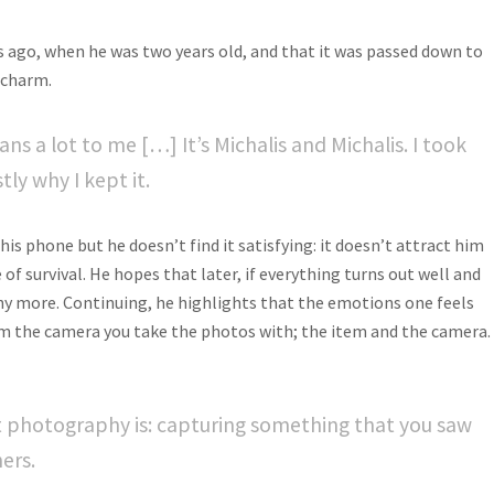
s ago, when he was two years old, and that it was passed down to
k charm
.
ans a lot to me […] It’s Michalis and Michalis. I took
ly why I kept it.
is phone but he doesn’t find it satisfying: it doesn’t attract him
 of survival. He hopes that later, if everything turns out well and
phy more. Continuing, he highlights that the emotions one feels
m the camera you take the photos with; the item and the camera.
at photography is: capturing something that you saw
ers.