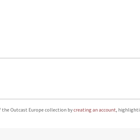
f the Outcast Europe collection by
creating an account
, highlight