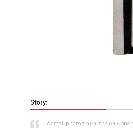
Story:
A small photograph, the only one