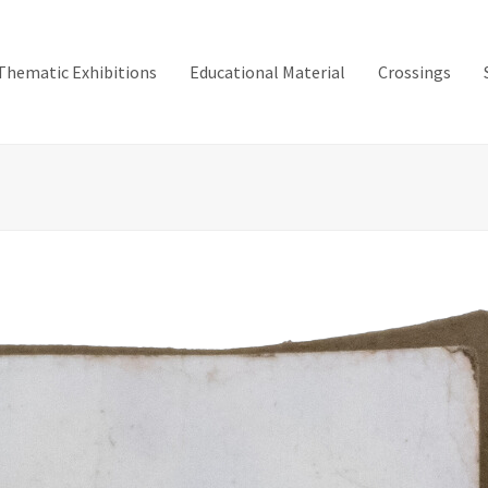
Thematic Exhibitions
Educational Material
Crossings