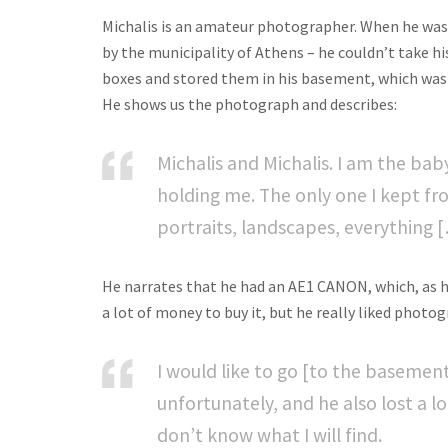
Michalis is an amateur photographer. When he was l
by the municipality of Athens – he couldn’t take h
boxes and stored them in his basement, which was 
He shows us the photograph and describes:
Michalis and Michalis. I am the bab
holding me. The only one I kept fr
portraits, landscapes, everything 
He narrates that he had an AE1 CANON, which, as he
a lot of money to buy it, but he really liked photog
I would like to go [to the basement
unfortunately, and he also lost a lo
don’t know what I will find.