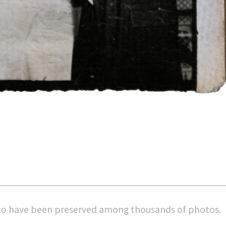
 to have been preserved among thousands of photos
.