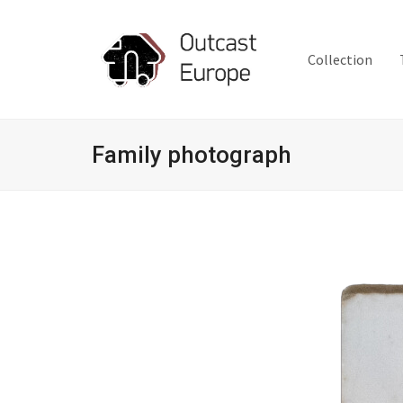
Collection
Family photograph