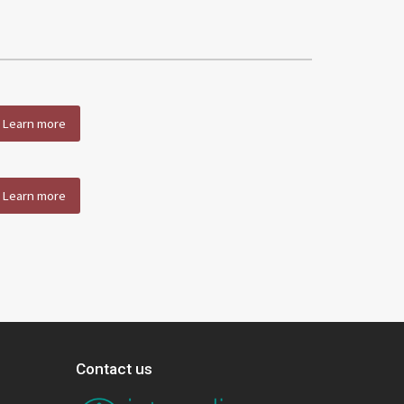
Learn more
Learn more
Contact us