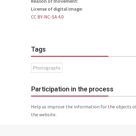
Reason of movement:
License of digital image:
CC BY-NC-SA 4.0
Tags
Photographs
Participation in the process
Help us improve the information for the objects o
the website.