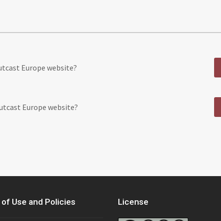
Outcast Europe website?
Outcast Europe website?
of Use and Policies
License