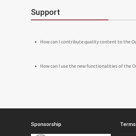
Support
How can I contribute quality content to the 
How can I use the new functionalities of the 
Sponsorship
Terms 