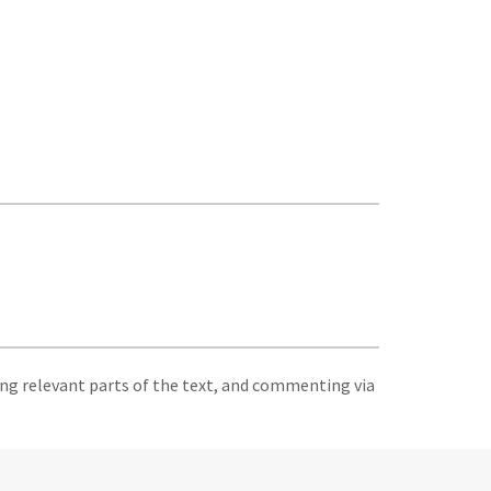
ing relevant parts of the text, and commenting via