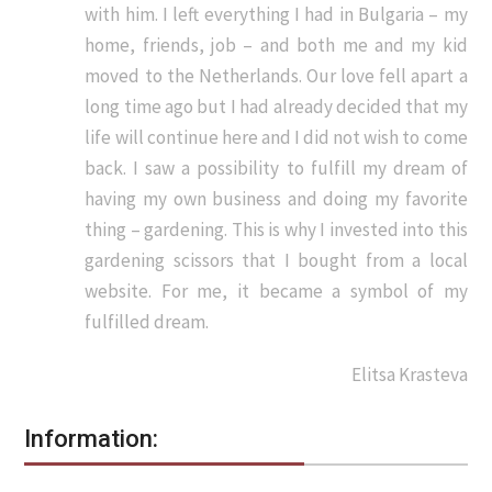
with him. I left everything I had in Bulgaria – my
home, friends, job – and both me and my kid
moved to the Netherlands. Our love fell apart a
long time ago but I had already decided that my
life will continue here and I did not wish to come
back. I saw a possibility to fulfill my dream of
having my own business and doing my favorite
thing – gardening. This is why I invested into this
gardening scissors that I bought from a local
website. For me, it became a symbol of my
fulfilled dream.
Elitsa Krasteva
Information: