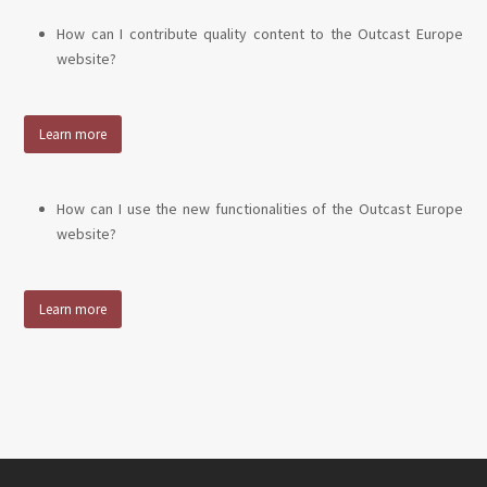
How can I contribute quality content to the Outcast Europe
website?
Learn more
How can I use the new functionalities of the Outcast Europe
website?
Learn more