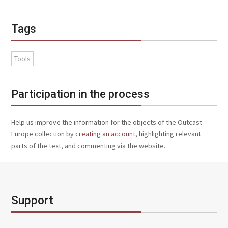
Tags
Tools
Participation in the process
Help us improve the information for the objects of the Outcast
Europe collection by
creating an account
, highlighting relevant
parts of the text, and commenting via the website.
Support