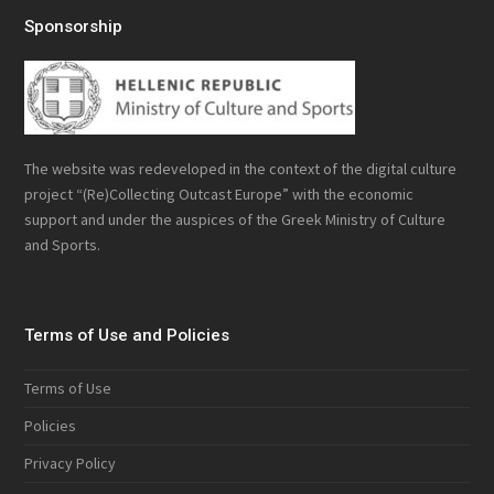
Sponsorship
The website was redeveloped in the context of the digital culture
project “(Re)Collecting Outcast Europe” with the economic
support and under the auspices of the Greek Ministry of Culture
and Sports.
Terms of Use and Policies
Terms of Use
Policies
Privacy Policy