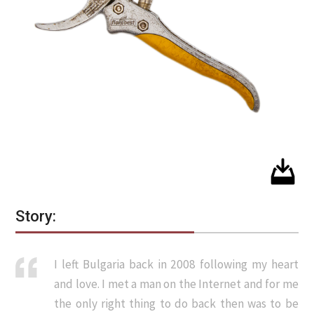
Story:
I left Bulgaria back in 2008 following my heart
and love. I met a man on the Internet and for me
the only right thing to do back then was to be