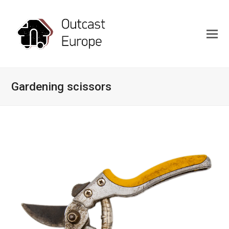
Gardening scissors