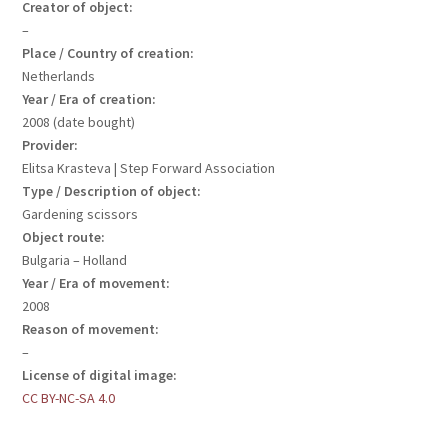
Creator of object:
–
Place / Country of creation:
Netherlands
Year / Era of creation:
2008 (date bought)
Provider:
Elitsa Krasteva | Step Forward Association
Type / Description of object:
Gardening scissors
Object route:
Bulgaria – Holland
Year / Era of movement:
2008
Reason of movement:
–
License of digital image:
CC BY-NC-SA 4.0