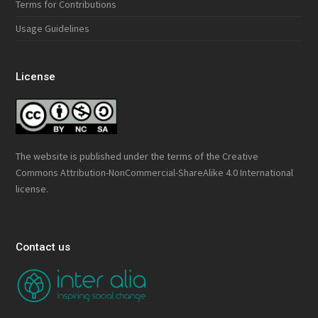
Terms for Contributions
Usage Guidelines
License
The website is published under the terms of the
Creative
Commons Attribution-NonCommercial-ShareAlike 4.0 International
license.
Contact us