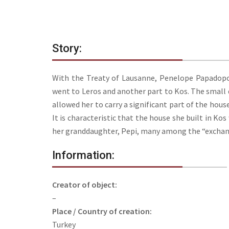
Story:
With the Treaty of Lausanne, Penelope Papadopou
went to Leros and another part to Kos. The small d
allowed her to carry a significant part of the hous
It is characteristic that the house she built in Kos
her granddaughter, Pepi, many among the “exchangea
Information:
Creator of object:
–
Place / Country of creation:
Turkey