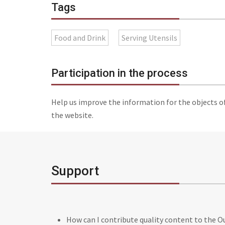
Tags
Food and Drink
Serving Utensils
Participation in the process
Help us improve the information for the objects o
the website.
Support
How can I contribute quality content to the 