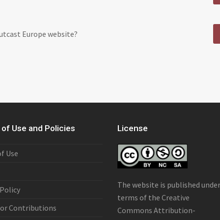
Outcast Europe website?
of Use and Policies
License
f Use
s
The website is published unde
 Policy
terms of the
Creative
or Contributions
Commons Attribution-