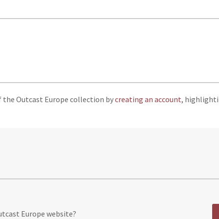
f the Outcast Europe collection by
creating an account
, highlight
Outcast Europe website?