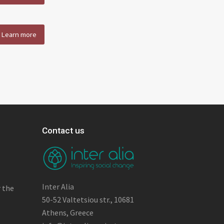
Learn more
Contact us
Inter Alia
r the
50-52 Valtetsiou str., 10681
Athens, Greece