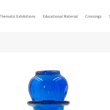
Thematic Exhibitions
Educational Material
Crossings