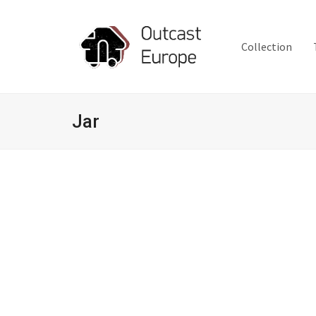
Collection
Jar