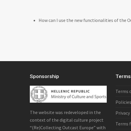
How can I use the new functionalities of the 
Sponsorship
Terms 
Terms o
Policie
The website was redeveloped in the
Privacy
context of the digital culture project
Terms f
“(Re)Collecting Outcast Europe” with