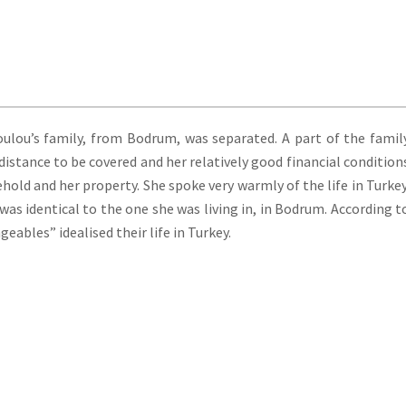
lou’s family, from Bodrum, was separated. A part of the famil
istance to be covered and her relatively good financial condition
ehold and her property. She spoke very warmly of the life in Turkey
 was identical to the one she was living in, in Bodrum. According t
bles” idealised their life in Turkey.