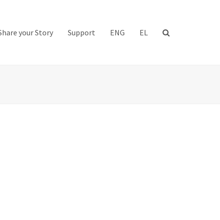
Share your Story
Support
ENG
EL