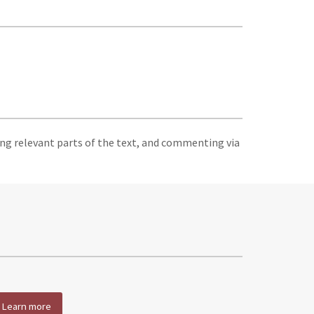
ing relevant parts of the text, and commenting via
Learn more