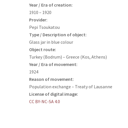
Year / Era of creation:
1910 – 1920
Provider:
Pepi Tsoukatou
Type / Description of object:
Glass jar in blue colour
Object route:
Turkey (Bodrum) – Greece (Kos, Athens)
Year / Era of movement:
1924
Reason of movement:
Population exchange – Treaty of Lausanne
License of digital image:
CC BY-NC-SA 4.0