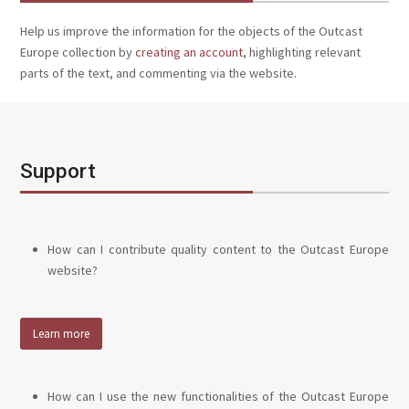
Help us improve the information for the objects of the Outcast
Europe collection by
creating an account
, highlighting relevant
parts of the text, and commenting via the website.
Support
How can I contribute quality content to the Outcast Europe
website?
Learn more
How can I use the new functionalities of the Outcast Europe