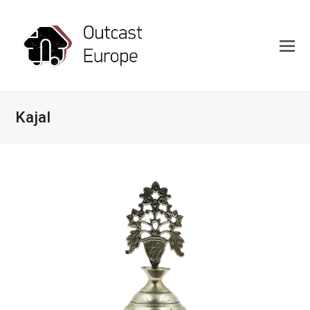
Kajal