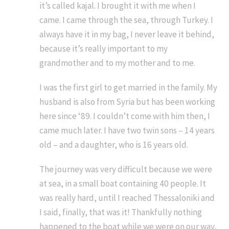
it’s called kajal. I brought it with me when I
came. I came through the sea, through Turkey. I
always have it in my bag, I never leave it behind,
because it’s really important to my
grandmother and to my mother and to me.
I was the first girl to get married in the family. My
husband is also from Syria but has been working
here since ‘89. I couldn’t come with him then, I
came much later. I have two twin sons – 14 years
old – and a daughter, who is 16 years old.
The journey was very difficult because we were
at sea, in a small boat containing 40 people. It
was really hard, until I reached Thessaloniki and
I said, finally, that was it! Thankfully nothing
happened to the boat while we were on our way,