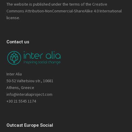
The website is published under the terms of the
Creative
Commons Attribution-NonCommercial-ShareAlike 4.0 International
license.
Contact us
Inter Alia
50-52 Valtetsiou str., 10681
Athens, Greece
info@interaliaproject.com
+30 21 5545 1174
Outcast Europe Social