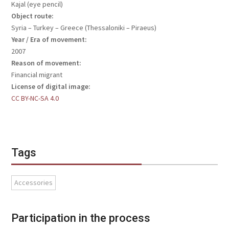
Kajal (eye pencil)
Object route:
Syria – Turkey – Greece (Thessaloniki – Piraeus)
Year / Era of movement:
2007
Reason of movement:
Financial migrant
License of digital image:
CC BY-NC-SA 4.0
Tags
Accessories
Participation in the process