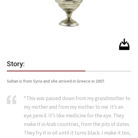
Story:
Sultan is from Syria and she arrived in Greece in 2007.
“This was passed down from my grandmother to
my mother and from my mother to me. It’s an
eye pencil. It’s like medicine for the eye. They
make it in Arab countries, from the pits of dates.
They fry it in oil until it turns black. I make it too,