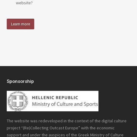
website?
Learn more
Sponsorship
The website was redeveloped in the context of the digital culture
project “(Re)Collecting Outcast Europe” with the economic
support and under the auspices of the Greek Ministry of Culture