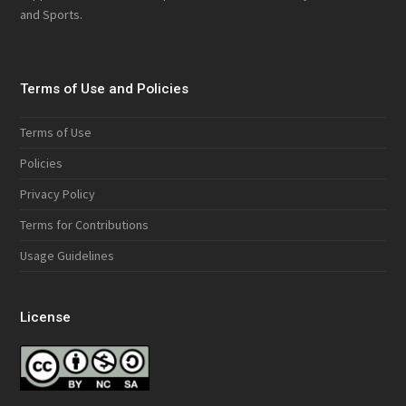
and Sports.
Terms of Use and Policies
Terms of Use
Policies
Privacy Policy
Terms for Contributions
Usage Guidelines
License