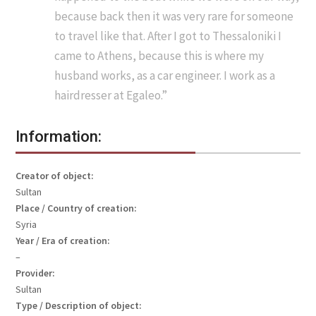
because back then it was very rare for someone
to travel like that. After I got to Thessaloniki I
came to Athens, because this is where my
husband works, as a car engineer. I work as a
hairdresser at Egaleo.”
Information:
Creator of object:
Sultan
Place / Country of creation:
Syria
Year / Era of creation:
–
Provider:
Sultan
Type / Description of object: