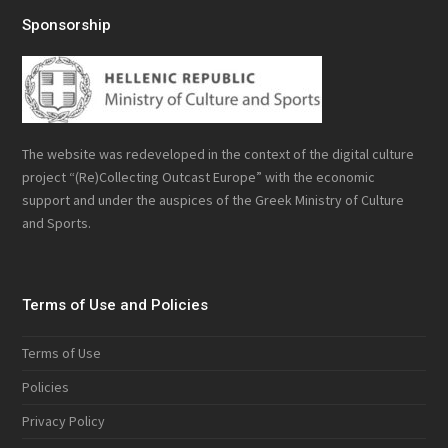
Sponsorship
The website was redeveloped in the context of the digital culture
project “(Re)Collecting Outcast Europe” with the economic
support and under the auspices of the Greek Ministry of Culture
and Sports.
Terms of Use and Policies
Terms of Use
Policies
Privacy Policy