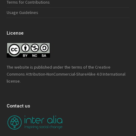
Terms for Contributions
Usage Guidelines
License
The website is published under the terms of the
Creative
Commons Attribution-NonCommercial-ShareAlike 4.0 International
license.
Contact us