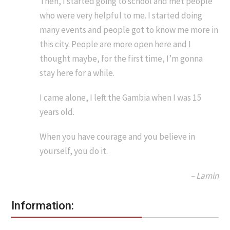
Then, I started going to school and met people
who were very helpful to me. I started doing
many events and people got to know me more in
this city. People are more open here and I
thought maybe, for the first time, I’m gonna
stay here for a while.
I came alone, I left the Gambia when I was 15
years old.
When you have courage and you believe in
yourself, you do it.
– Lamin
Information: