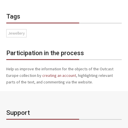
Tags
Jewellery
Participation in the process
Help us improve the information for the objects of the Outcast
Europe collection by
creating an account
, highlighting relevant
parts of the text, and commenting via the website.
Support