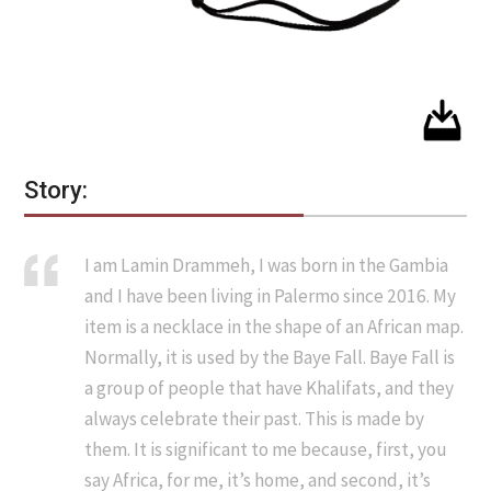
Story:
I am Lamin Drammeh, I was born in the Gambia
and I have been living in Palermo since 2016. My
item is a necklace in the shape of an African map.
Normally, it is used by the Baye Fall. Baye Fall is
a group of people that have Khalifats, and they
always celebrate their past. This is made by
them. It is significant to me because, first, you
say Africa, for me, it’s home, and second, it’s