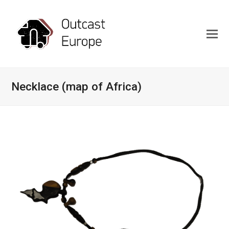
Necklace (map of Africa)