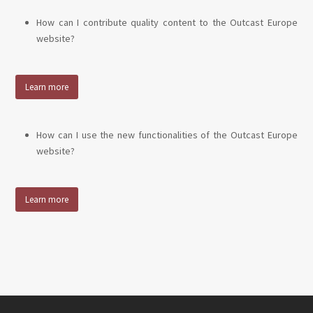
How can I contribute quality content to the Outcast Europe
website?
Learn more
How can I use the new functionalities of the Outcast Europe
website?
Learn more