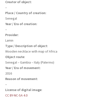
Creator of object:
–
Place / Country of creation:
Senegal
Year / Era of creation:
–
Provider:
Lamin
Type / Description of object:
Wooden necklace with map of Africa
Object route:
Senegal – Gambia – Italy (Palermo)
Year / Era of movement:
2016
Reason of movement:
–
License of digital image:
CC BY-NC-SA 4.0