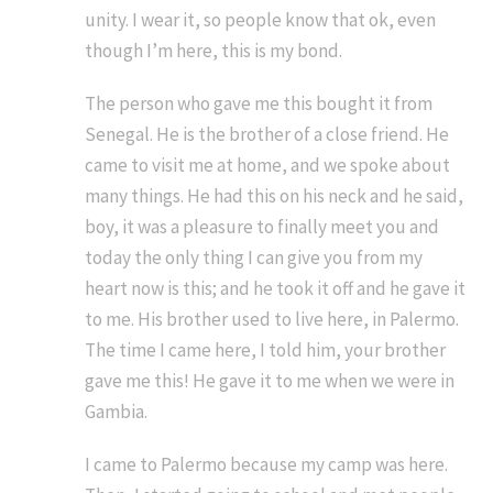
unity. I wear it, so people know that ok, even
though I’m here, this is my bond.
The person who gave me this bought it from
Senegal. He is the brother of a close friend. He
came to visit me at home, and we spoke about
many things. He had this on his neck and he said,
boy, it was a pleasure to finally meet you and
today the only thing I can give you from my
heart now is this; and he took it off and he gave it
to me. His brother used to live here, in Palermo.
The time I came here, I told him, your brother
gave me this! He gave it to me when we were in
Gambia.
I came to Palermo because my camp was here.