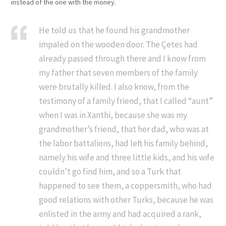
instead of the one with the money.
He told us that he found his grandmother
impaled on the wooden door. The Çetes had
already passed through there and I know from
my father that seven members of the family
were brutally killed. I also know, from the
testimony of a family friend, that I called “aunt”
when I was in Xanthi, because she was my
grandmother’s friend, that her dad, who was at
the labor battalions, had left his family behind,
namely his wife and three little kids, and his wife
couldn’t go find him, and so a Turk that
happened to see them, a coppersmith, who had
good relations with other Turks, because he was
enlisted in the army and had acquired a rank,