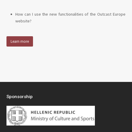
How can I use the new functionalities of the Outcast Europe
website?
Learn more
Sponsorship