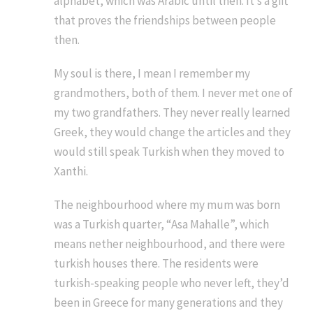
alphabet, which was Arabic until then. It’s a gift
that proves the friendships between people
then.
My soul is there, I mean I remember my
grandmothers, both of them. I never met one of
my two grandfathers. They never really learned
Greek, they would change the articles and they
would still speak Turkish when they moved to
Xanthi.
The neighbourhood where my mum was born
was a Turkish quarter, “Asa Mahalle”, which
means nether neighbourhood, and there were
turkish houses there. The residents were
turkish-speaking people who never left, they’d
been in Greece for many generations and they