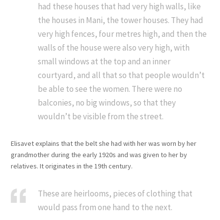
had these houses that had very high walls, like
the houses in Mani, the tower houses. They had
very high fences, four metres high, and then the
walls of the house were also very high, with
small windows at the top and an inner
courtyard, and all that so that people wouldn’t
be able to see the women. There were no
balconies, no big windows, so that they
wouldn’t be visible from the street.
Elisavet explains that the belt she had with her was worn by her
grandmother during the early 1920s and was given to her by
relatives. It originates in the 19th century.
These are heirlooms, pieces of clothing that
would pass from one hand to the next.