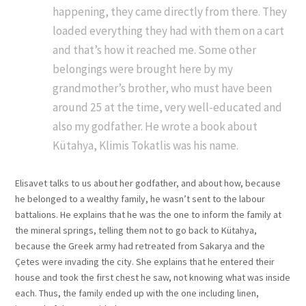
happening, they came directly from there. They
loaded everything they had with them on a cart
and that’s how it reached me. Some other
belongings were brought here by my
grandmother’s brother, who must have been
around 25 at the time, very well-educated and
also my godfather. He wrote a book about
Kütahya, Klimis Tokatlis was his name.
Elisavet talks to us about her godfather, and about how, because
he belonged to a wealthy family, he wasn’t sent to the labour
battalions. He explains that he was the one to inform the family at
the mineral springs, telling them not to go back to Kütahya,
because the Greek army had retreated from Sakarya and the
Çetes were invading the city. She explains that he entered their
house and took the first chest he saw, not knowing what was inside
each. Thus, the family ended up with the one including linen,