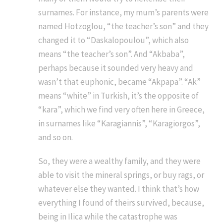
surnames. For instance, my mum’s parents were
named Hotzoglou, “the teacher’s son” and they
changed it to “Daskalopoulou”, which also
means “the teacher’s son”. And “Akbaba”,
perhaps because it sounded very heavy and
wasn’t that euphonic, became “Akpapa”. “Ak”
means “white” in Turkish, it’s the opposite of
“kara”, which we find very often here in Greece,
in surnames like “Karagiannis”, “Karagiorgos”,
and so on.
So, they were a wealthy family, and they were
able to visit the mineral springs, or buy rags, or
whatever else they wanted. I think that’s how
everything I found of theirs survived, because,
being in Ilica while the catastrophe was