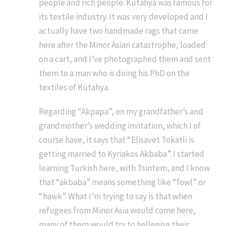
people and rich people. Kütahya was famous for
its textile industry. It was very developed and I
actually have two handmade rags that came
here after the Minor Asian catastrophe, loaded
on a cart, and I’ve photographed them and sent
them to a man who is doing his PhD on the
textiles of Kütahya.
Regarding “Akpapa”, on my grandfather’s and
grandmother’s wedding invitation, which I of
course have, it says that “Elisavet Tokatli is
getting married to Kyriakos Akbaba”. I started
learning Turkish here, with Tsintem, and I know
that “akbaba” means something like “fowl” or
“hawk”. What I’m trying to say is that when
refugees from Minor Asia would come here,
many of them would try to hellenise their