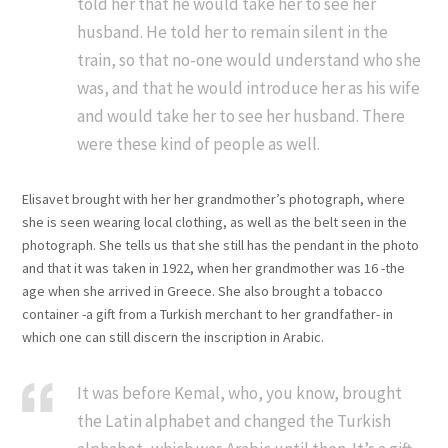
told her that he would take her to see her
husband. He told her to remain silent in the
train, so that no-one would understand who she
was, and that he would introduce her as his wife
and would take her to see her husband. There
were these kind of people as well.
Elisavet brought with her her grandmother’s photograph, where
she is seen wearing local clothing, as well as the belt seen in the
photograph. She tells us that she still has the pendant in the photo
and that it was taken in 1922, when her grandmother was 16 -the
age when she arrived in Greece. She also brought a tobacco
container -a gift from a Turkish merchant to her grandfather- in
which one can still discern the inscription in Arabic.
It was before Kemal, who, you know, brought
the Latin alphabet and changed the Turkish