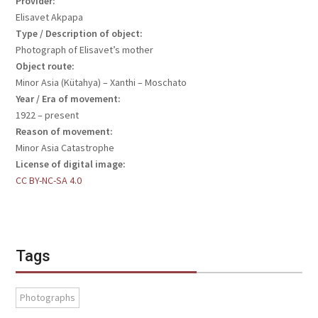
Provider:
Elisavet Akpapa
Type / Description of object:
Photograph of Elisavet’s mother
Object route:
Minor Asia (Kütahya) – Xanthi – Moschato
Year / Era of movement:
1922 – present
Reason of movement:
Minor Asia Catastrophe
License of digital image:
CC BY-NC-SA 4.0
Tags
Photographs