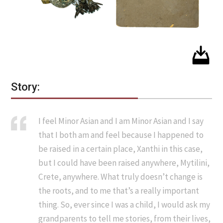
Story:
I feel Minor Asian and I am Minor Asian and I say
that I both am and feel because I happened to
be raised in a certain place, Xanthi in this case,
but I could have been raised anywhere, Mytilini,
Crete, anywhere. What truly doesn’t change is
the roots, and to me that’s a really important
thing. So, ever since I was a child, I would ask my
grandparents to tell me stories, from their lives,