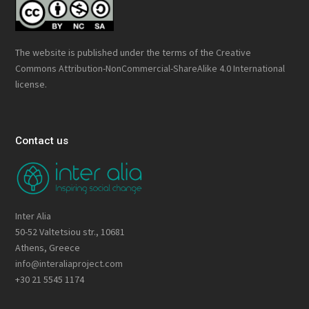
The website is published under the terms of the
Creative
Commons Attribution-NonCommercial-ShareAlike 4.0 International
license.
Contact us
Inter Alia
50-52 Valtetsiou str., 10681
Athens, Greece
info@interaliaproject.com
+30 21 5545 1174