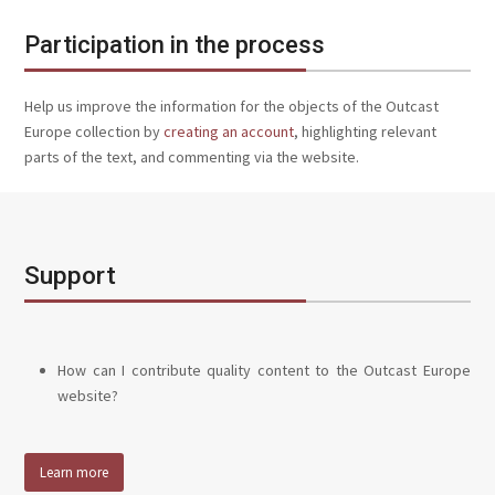
Participation in the process
Help us improve the information for the objects of the Outcast
Europe collection by
creating an account
, highlighting relevant
parts of the text, and commenting via the website.
Support
How can I contribute quality content to the Outcast Europe
website?
Learn more