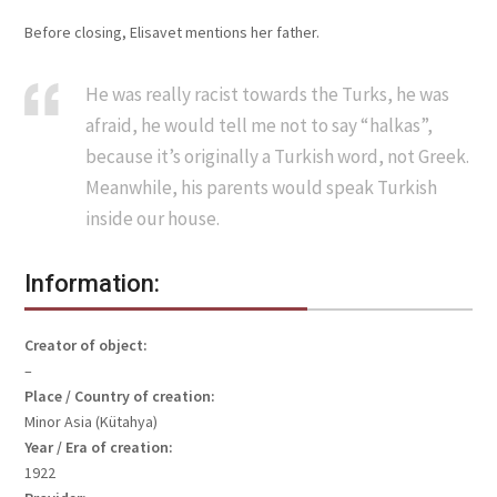
Before closing, Elisavet mentions her father.
He was really racist towards the Turks, he was
afraid, he would tell me not to say “halkas”,
because it’s originally a Turkish word, not Greek.
Meanwhile, his parents would speak Turkish
inside our house.
Information:
Creator of object:
–
Place / Country of creation:
Minor Asia (Kütahya)
Year / Era of creation:
1922