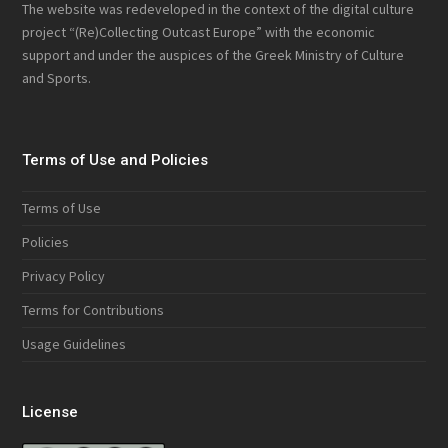
The website was redeveloped in the context of the digital culture
project “(Re)Collecting Outcast Europe” with the economic
support and under the auspices of the Greek Ministry of Culture
and Sports.
Terms of Use and Policies
Terms of Use
Policies
Privacy Policy
Terms for Contributions
Usage Guidelines
License