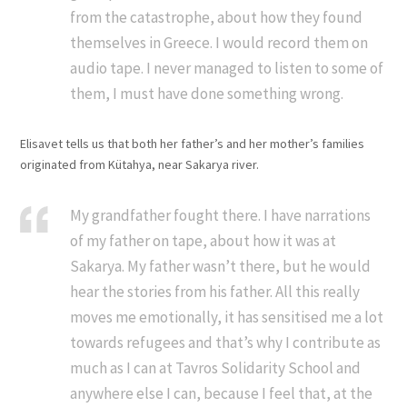
from the catastrophe, about how they found
themselves in Greece. I would record them on
audio tape. I never managed to listen to some of
them, I must have done something wrong.
Elisavet tells us that both her father’s and her mother’s families
originated from Kütahya, near Sakarya river.
My grandfather fought there. I have narrations
of my father on tape, about how it was at
Sakarya. My father wasn’t there, but he would
hear the stories from his father. All this really
moves me emotionally, it has sensitised me a lot
towards refugees and that’s why I contribute as
much as I can at Tavros Solidarity School and
anywhere else I can, because I feel that, at the