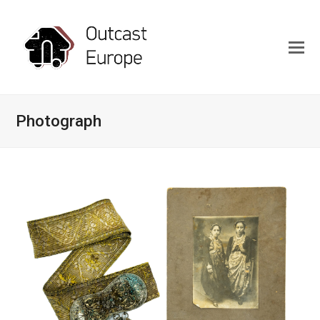
Photograph