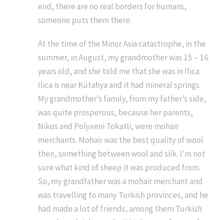
end, there are no real borders for humans,
someone puts them there.
At the time of the Minor Asia catastrophe, in the
summer, in August, my grandmother was 15 – 16
years old, and she told me that she was in Ilica.
Ilica is near Kütahya and it had mineral springs.
My grandmother’s family, from my father’s side,
was quite prosperous, because her parents,
Nikos and Polyxeni Tokatli, were mohair
merchants. Mohair was the best quality of wool
then, something between wool and silk. I’m not
sure what kind of sheep it was produced from.
So, my grandfather was a mohair merchant and
was travelling to many Turkish provinces, and he
had made a lot of friends, among them Turkish