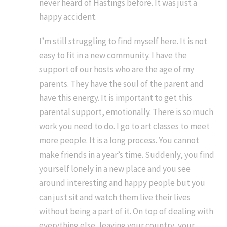
never heard of Hastings before. It was just a
happy accident.
I’m still struggling to find myself here. It is not
easy to fit in a new community. I have the
support of our hosts who are the age of my
parents. They have the soul of the parent and
have this energy. It is important to get this
parental support, emotionally. There is so much
work you need to do. I go to art classes to meet
more people. It is a long process. You cannot
make friends in a year’s time. Suddenly, you find
yourself lonely in a new place and you see
around interesting and happy people but you
can just sit and watch them live their lives
without being a part of it. On top of dealing with
everything else, leaving your country, your