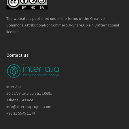
The website is published under the terms of the
Creative
Commons Attribution-NonCommercial-ShareAlike 4.0 International
license.
Contact us
Inter Alia
50-52 Valtetsiou str., 10681
Athens, Greece
info@interaliaproject.com
+30 21 5545 1174