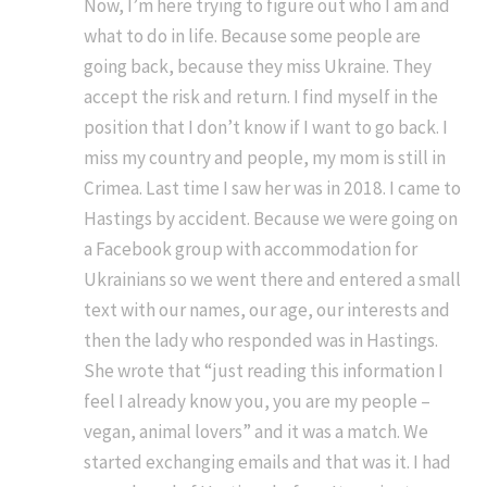
Now, I’m here trying to figure out who I am and
what to do in life. Because some people are
going back, because they miss Ukraine. They
accept the risk and return. I find myself in the
position that I don’t know if I want to go back. I
miss my country and people, my mom is still in
Crimea. Last time I saw her was in 2018. I came to
Hastings by accident. Because we were going on
a Facebook group with accommodation for
Ukrainians so we went there and entered a small
text with our names, our age, our interests and
then the lady who responded was in Hastings.
She wrote that “just reading this information I
feel I already know you, you are my people –
vegan, animal lovers” and it was a match. We
started exchanging emails and that was it. I had