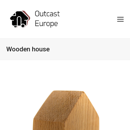
Wooden house