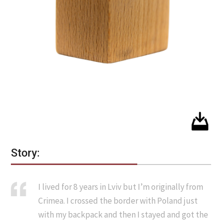
Story:
I lived for 8 years in Lviv but I’m originally from
Crimea. I crossed the border with Poland just
with my backpack and then I stayed and got the