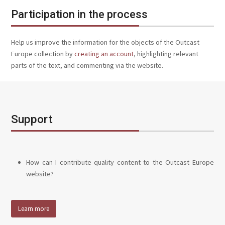
Participation in the process
Help us improve the information for the objects of the Outcast
Europe collection by
creating an account
, highlighting relevant
parts of the text, and commenting via the website.
Support
How can I contribute quality content to the Outcast Europe
website?
Learn more