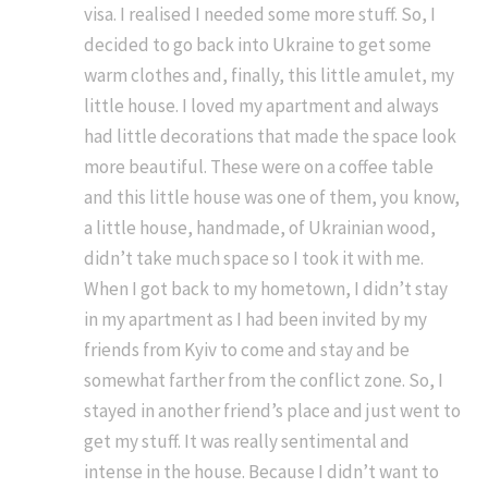
visa. I realised I needed some more stuff. So, I
decided to go back into Ukraine to get some
warm clothes and, finally, this little amulet, my
little house. I loved my apartment and always
had little decorations that made the space look
more beautiful. These were on a coffee table
and this little house was one of them, you know,
a little house, handmade, of Ukrainian wood,
didn’t take much space so I took it with me.
When I got back to my hometown, I didn’t stay
in my apartment as I had been invited by my
friends from Kyiv to come and stay and be
somewhat farther from the conflict zone. So, I
stayed in another friend’s place and just went to
get my stuff. It was really sentimental and
intense in the house. Because I didn’t want to