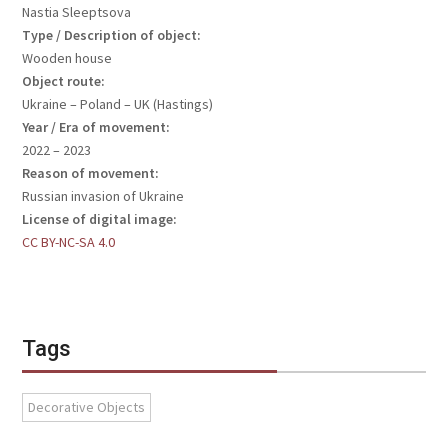
Nastia Sleeptsova
Type / Description of object:
Wooden house
Object route:
Ukraine – Poland – UK (Hastings)
Year / Era of movement:
2022 – 2023
Reason of movement:
Russian invasion of Ukraine
License of digital image:
CC BY-NC-SA 4.0
Tags
Decorative Objects