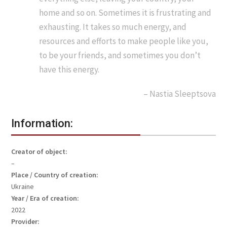
home and so on. Sometimes it is frustrating and
exhausting. It takes so much energy, and
resources and efforts to make people like you,
to be your friends, and sometimes you don’t
have this energy.
– Nastia Sleeptsova
Information:
Creator of object:
–
Place / Country of creation:
Ukraine
Year / Era of creation:
2022
Provider: