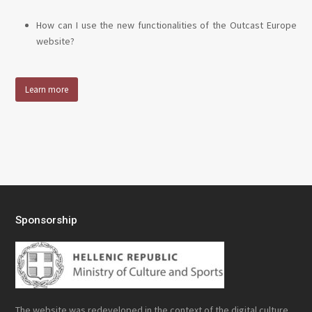
How can I use the new functionalities of the Outcast Europe
website?
Learn more
Sponsorship
The website was redeveloped in the context of the digital culture