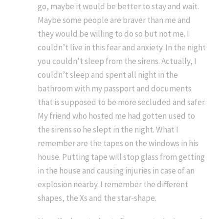
go, maybe it would be better to stay and wait.
Maybe some people are braver than me and
they would be willing to do so but not me. I
couldn’t live in this fear and anxiety. In the night
you couldn’t sleep from the sirens. Actually, I
couldn’t sleep and spent all night in the
bathroom with my passport and documents
that is supposed to be more secluded and safer.
My friend who hosted me had gotten used to
the sirens so he slept in the night. What I
remember are the tapes on the windows in his
house. Putting tape will stop glass from getting
in the house and causing injuries in case of an
explosion nearby. I remember the different
shapes, the Xs and the star-shape.