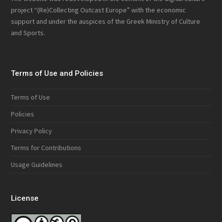
project “(Re)Collecting Outcast Europe” with the economic
support and under the auspices of the Greek Ministry of Culture
and Sports.
Terms of Use and Policies
Terms of Use
Policies
Privacy Policy
Terms for Contributions
Usage Guidelines
License