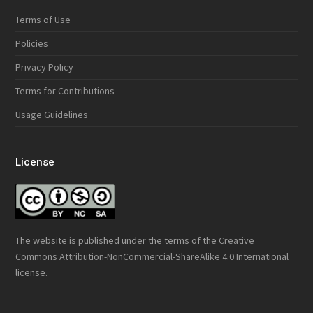
Terms of Use
Policies
Privacy Policy
Terms for Contributions
Usage Guidelines
License
The website is published under the terms of the
Creative
Commons Attribution-NonCommercial-ShareAlike 4.0 International
license.