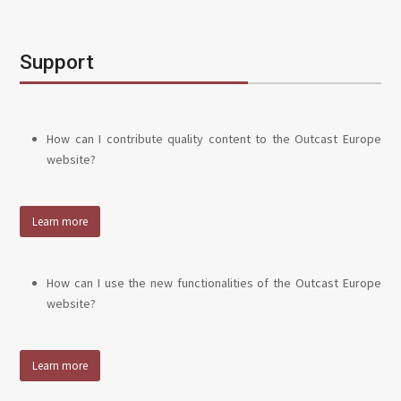
Support
How can I contribute quality content to the Outcast Europe
website?
Learn more
How can I use the new functionalities of the Outcast Europe
website?
Learn more