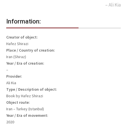
– Ali Kia
Information:
Creator of object:
Hafez Shirazi
Place / Country of creation:
Iran (Shiraz)
Year / Era of creation:
–
Provider:
Ali Kia
Type / Description of object:
Book by Hafez Shirazi
Object route:
Iran – Turkey (Istanbul)
Year / Era of movement:
2020