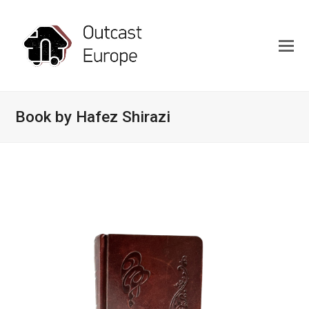
Book by Hafez Shirazi