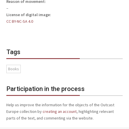
Reason of movement:
–
License of digital image:
CC BY-NC-SA 4.0
Tags
Books
Participation in the process
Help us improve the information for the objects of the Outcast
Europe collection by
creating an account
, highlighting relevant
parts of the text, and commenting via the website.