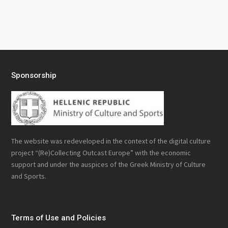
Sponsorship
The website was redeveloped in the context of the digital culture
project “(Re)Collecting Outcast Europe” with the economic
support and under the auspices of the Greek Ministry of Culture
and Sports.
Terms of Use and Policies