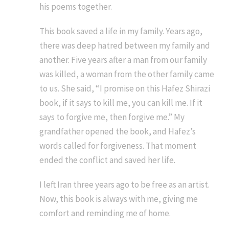
his poems together.
This book saved a life in my family. Years ago,
there was deep hatred between my family and
another. Five years after a man from our family
was killed, a woman from the other family came
to us. She said, “I promise on this Hafez Shirazi
book, if it says to kill me, you can kill me. If it
says to forgive me, then forgive me.” My
grandfather opened the book, and Hafez’s
words called for forgiveness. That moment
ended the conflict and saved her life.
I left Iran three years ago to be free as an artist.
Now, this book is always with me, giving me
comfort and reminding me of home.