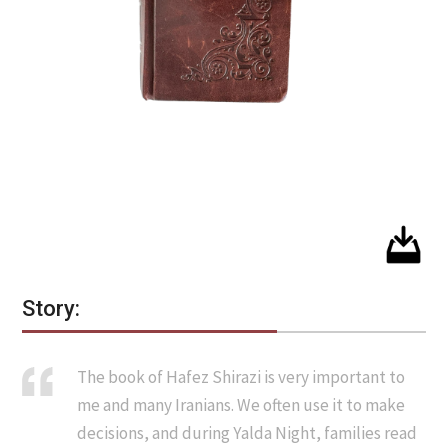
Story:
The book of Hafez Shirazi is very important to
me and many Iranians. We often use it to make
decisions, and during Yalda Night, families read