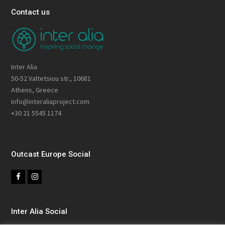
Contact us
Inter Alia
50-52 Valtetsiou str., 10681
Athens, Greece
info@interaliaproject.com
+30 21 5545 1174
Outcast Europe Social
F
I
a
n
c
s
Inter Alia Social
e
t